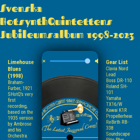
Svenska
HotsynthQuintettens
Jubileumsalbum 1998-2023
Limehouse
Gear List
Blues
Clavia Nord
Lead
(1998)
Boss DR-110
Braham-
Roland SH-
Furber, 1921
101
SHotQ's very
Yamaha
first
TX16/W
recording,
Kawai K1R
based on the
Propellerhead
1935 version
ReBirth RB-
by Ambrose
338
and his
Soundscape
Orchestra.
Elite Plus