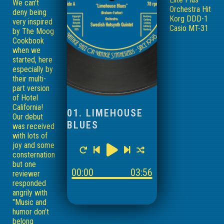
We can't
Orchestra Hit
deny being
Korg DDD-1
very inspired
Casio MT-31
by The Moog
Cookbook
when we
started, here
especially by
their multi-
part version
of Hotel
California!
01. LIMEHOUSE
Our debut
BLUES
was received
with lots of
joy and some
consternation,
but one
00:00
03:56
reviewer
responded
angrily with
"Music and
humor don't
belong