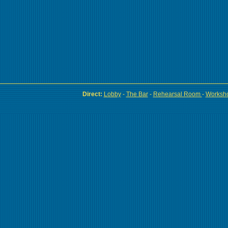
Direct:
Lobby
-
The Bar
-
Rehearsal Room
-
Worksh