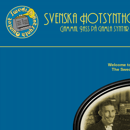
Welcome to
The Swed