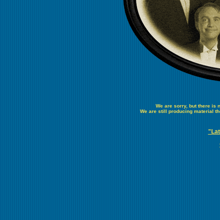
We are sorry, but there is
We are still producing material t
"Lat